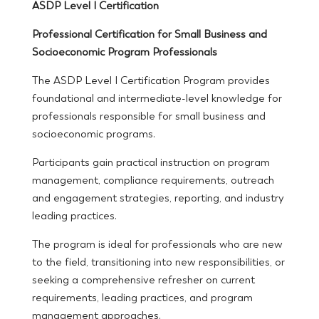
ASDP Level I Certification
Professional Certification for Small Business and
Socioeconomic Program Professionals
The ASDP Level I Certification Program provides
foundational and intermediate-level knowledge for
professionals responsible for small business and
socioeconomic programs.
Participants gain practical instruction on program
management, compliance requirements, outreach
and engagement strategies, reporting, and industry
leading practices.
The program is ideal for professionals who are new
to the field, transitioning into new responsibilities, or
seeking a comprehensive refresher on current
requirements, leading practices, and program
management approaches.