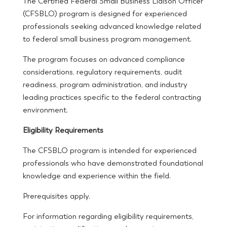
The Certified Federal Small Business Liaison Officer
(CFSBLO) program is designed for experienced
professionals seeking advanced knowledge related
to federal small business program management.
The program focuses on advanced compliance
considerations, regulatory requirements, audit
readiness, program administration, and industry
leading practices specific to the federal contracting
environment.
Eligibility Requirements
The CFSBLO program is intended for experienced
professionals who have demonstrated foundational
knowledge and experience within the field.
Prerequisites apply.
For information regarding eligibility requirements,