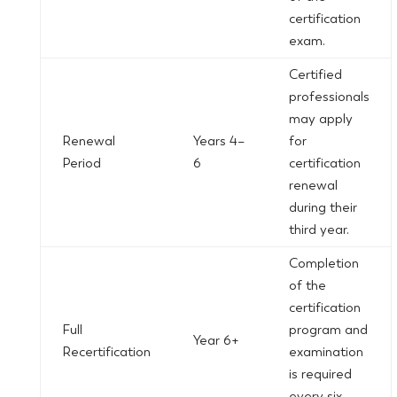
certification
exam.
Certified
professionals
may apply
Renewal
Years 4–
for
Period
6
certification
renewal
during their
third year.
Completion
of the
certification
Full
program and
Year 6+
Recertification
examination
is required
every six