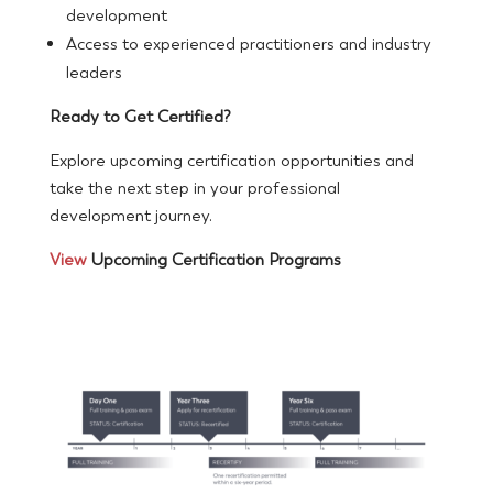
development
Access to experienced practitioners and industry
leaders
Ready to Get Certified?
Explore upcoming certification opportunities and
take the next step in your professional
development journey.
View
Upcoming Certification Programs