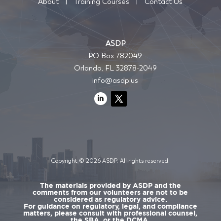
About
|
Training Courses
|
Contact Us
ASDP
PO Box 782049
Orlando, FL 32878-2049
info@asdp.us
Copyright © 2026 ASDP. All rights reserved.
The materials provided by ASDP and the
comments from our volunteers are not to be
considered as regulatory advice.
For guidance on regulatory, legal, and compliance
matters, please consult with professional counsel,
the SBA, or the DCMA.