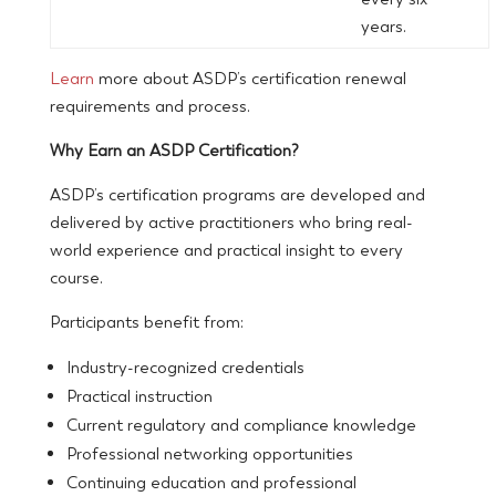
years.
Learn
more about ASDP’s certification renewal
requirements and process.
Why Earn an ASDP Certification?
ASDP’s certification programs are developed and
delivered by active practitioners who bring real-
world experience and practical insight to every
course.
Participants benefit from:
Industry-recognized credentials
Practical instruction
Current regulatory and compliance knowledge
Professional networking opportunities
Continuing education and professional