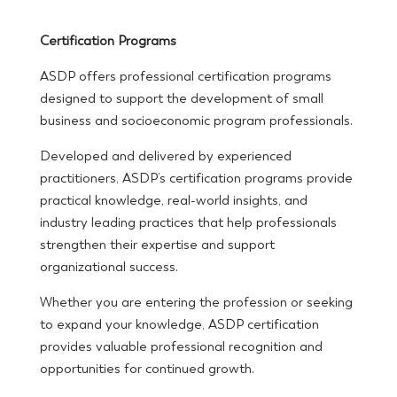
Certification Programs
ASDP offers professional certification programs
designed to support the development of small
business and socioeconomic program professionals.
Developed and delivered by experienced
practitioners, ASDP’s certification programs provide
practical knowledge, real-world insights, and
industry leading practices that help professionals
strengthen their expertise and support
organizational success.
Whether you are entering the profession or seeking
to expand your knowledge, ASDP certification
provides valuable professional recognition and
opportunities for continued growth.