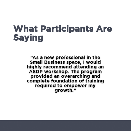
What Participants Are
Saying
“As a new professional in the
Small Business space, I would
highly recommend attending an
ASDP workshop. The program
provided an overarching and
complete foundation of training
required to empower my
growth.”