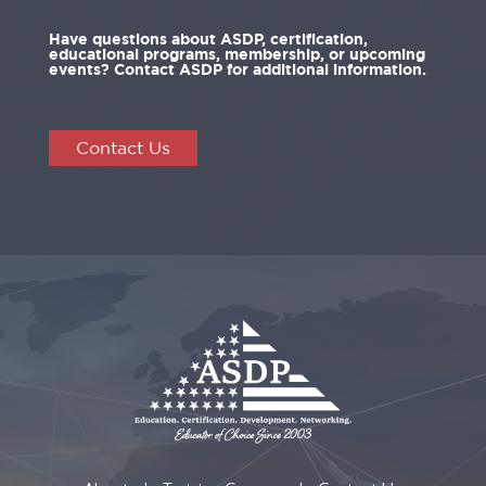
Have questions about ASDP, certification,
educational programs, membership, or upcoming
events? Contact ASDP for additional information.
Contact Us