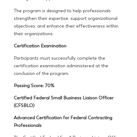
The program is designed to help professionals
strengthen their expertise, support organizational
objectives, and enhance their effectiveness within
their organizations.
Certification Examination
Participants must successfully complete the
certification examination administered at the
conclusion of the program.
Passing Score: 70%
Certified Federal Small Business Liaison Officer
(CFSBLO)
Advanced Certification for Federal Contracting
Professionals