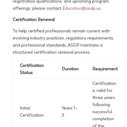
registration qualifications, and upcoming program
offerings, please contact
Education@asdp.us
.
Certification Renewal
To help certified professionals remain current with
evolving industry practices, regulatory requirements,
and professional standards, ASDP maintains a
structured certification renewal process.
Certification
Duration
Requirement
Status
Certification
is valid for
three years
following
Initial
Years 1–
successful
Certification
3
completion
of the