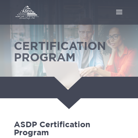
CERTIFICATION
PROGRAM
ASDP Certification
Program