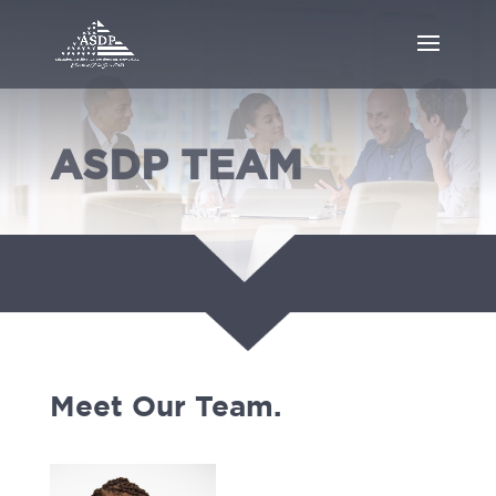
ASDP TEAM
Meet Our Team.