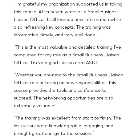
“I’m grateful my organization supported us in taking
this course. After seven years as a Small Business
Liaison Officer, I still learned new information while
also refreshing key concepts. The training was
informative, timely, and very well done.”
“This is the most valuable and detailed training I’ve
completed for my role as a Small Business Liaison
Officer. I’m very glad I discovered ASDP.”
“Whether you are new to the Small Business Liaison
Officer role or taking on new responsibilities, this
course provides the tools and confidence to
succeed. The networking opportunities are also
extremely valuable.”
“The training was excellent from start to finish. The
instructors were knowledgeable, engaging, and
brought great energy to the sessions.”