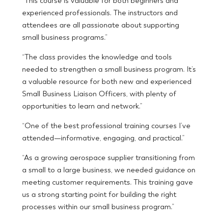
“This course is valuable for both beginners and
experienced professionals. The instructors and
attendees are all passionate about supporting
small business programs.”
“The class provides the knowledge and tools
needed to strengthen a small business program. It’s
a valuable resource for both new and experienced
Small Business Liaison Officers, with plenty of
opportunities to learn and network.”
“One of the best professional training courses I’ve
attended—informative, engaging, and practical.”
“As a growing aerospace supplier transitioning from
a small to a large business, we needed guidance on
meeting customer requirements. This training gave
us a strong starting point for building the right
processes within our small business program.”