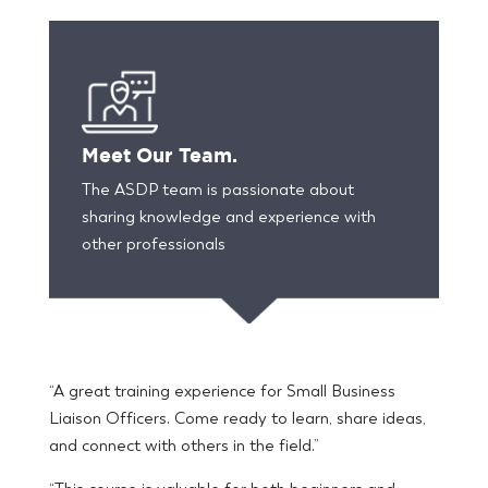
Meet Our Team.
The ASDP team is passionate about
sharing knowledge and experience with
other professionals
“A great training experience for Small Business
Liaison Officers. Come ready to learn, share ideas,
and connect with others in the field.”