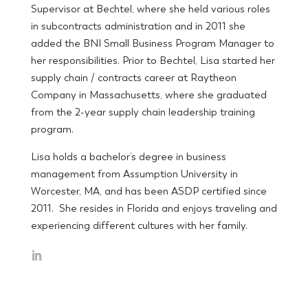
Supervisor at Bechtel, where she held various roles
in subcontracts administration and in 2011 she
added the BNI Small Business Program Manager to
her responsibilities. Prior to Bechtel, Lisa started her
supply chain / contracts career at Raytheon
Company in Massachusetts, where she graduated
from the 2-year supply chain leadership training
program.
Lisa holds a bachelor’s degree in business
management from Assumption University in
Worcester, MA, and has been ASDP certified since
2011. She resides in Florida and enjoys traveling and
experiencing different cultures with her family.