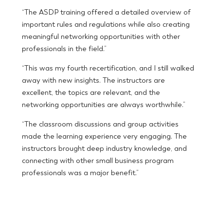
“The ASDP training offered a detailed overview of
important rules and regulations while also creating
meaningful networking opportunities with other
professionals in the field.”
“This was my fourth recertification, and I still walked
away with new insights. The instructors are
excellent, the topics are relevant, and the
networking opportunities are always worthwhile.”
“The classroom discussions and group activities
made the learning experience very engaging. The
instructors brought deep industry knowledge, and
connecting with other small business program
professionals was a major benefit.”