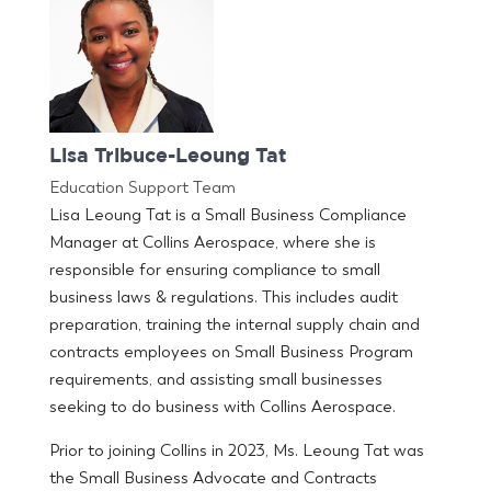
Lisa Tribuce-Leoung Tat
Education Support Team
Lisa Leoung Tat is a Small Business Compliance
Manager at Collins Aerospace, where she is
responsible for ensuring compliance to small
business laws & regulations. This includes audit
preparation, training the internal supply chain and
contracts employees on Small Business Program
requirements, and assisting small businesses
seeking to do business with Collins Aerospace.
Prior to joining Collins in 2023, Ms. Leoung Tat was
the Small Business Advocate and Contracts