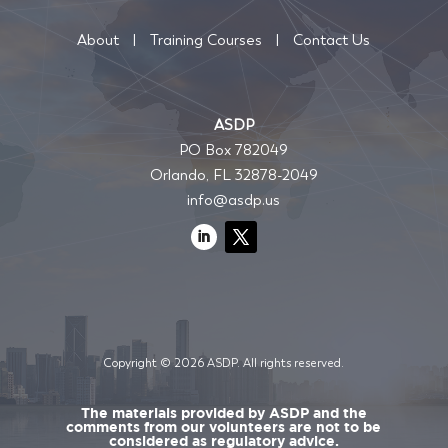
About
|
Training Courses
|
Contact Us
ASDP
PO Box 782049
Orlando, FL 32878-2049
info@asdp.us
Copyright © 2026 ASDP. All rights reserved.
The materials provided by ASDP and the
comments from our volunteers are not to be
considered as regulatory advice.