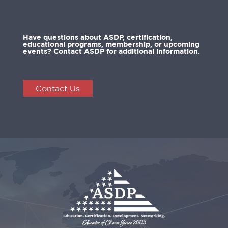
Have questions about ASDP, certification,
educational programs, membership, or upcoming
events? Contact ASDP for additional information.
Contact Us